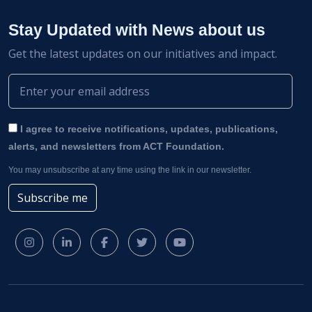
Stay Updated with News about us
Get the latest updates on our initiatives and impact.
I agree to receive notifications, updates, publications,
alerts, and newsletters from ACT Foundation.
You may unsubscribe at any time using the link in our newsletter.
Subscribe me