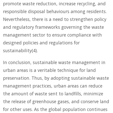
promote waste reduction, increase recycling, and
responsible disposal behaviours among residents.
Nevertheless, there is a need to strengthen policy
and regulatory frameworks governing the waste
management sector to ensure compliance with
designed policies and regulations for
sustainability(4).
In conclusion, sustainable waste management in
urban areas is a veritable technique for land
preservation. Thus, by adopting sustainable waste
management practices, urban areas can reduce
the amount of waste sent to landfills, minimize
the release of greenhouse gases, and conserve land
for other uses. As the global population continues