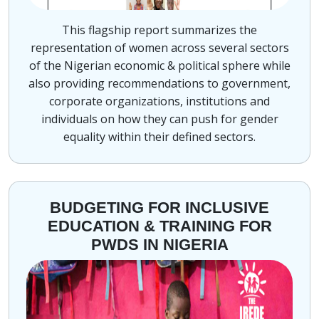
This flagship report summarizes the
representation of women across several sectors
of the Nigerian economic & political sphere while
also providing recommendations to government,
corporate organizations, institutions and
individuals on how they can push for gender
equality within their defined sectors.
BUDGETING FOR INCLUSIVE
EDUCATION & TRAINING FOR
PWDS IN NIGERIA