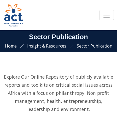
Sector Publication
Home
Insight & Resources
Sector Publication
Explore Our Online Repository of publicly available
reports and toolkits on critical social issues across
Africa with a focus on philanthropy, Non profit
management, health, entrepreneurship,
leadership and environment.