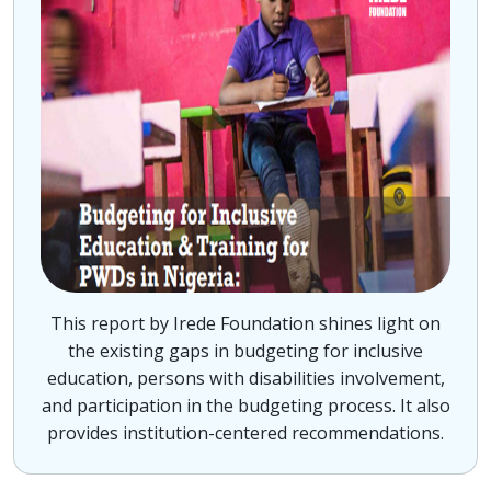
This report by Irede Foundation shines light on
the existing gaps in budgeting for inclusive
education, persons with disabilities involvement,
and participation in the budgeting process. It also
provides institution-centered recommendations.