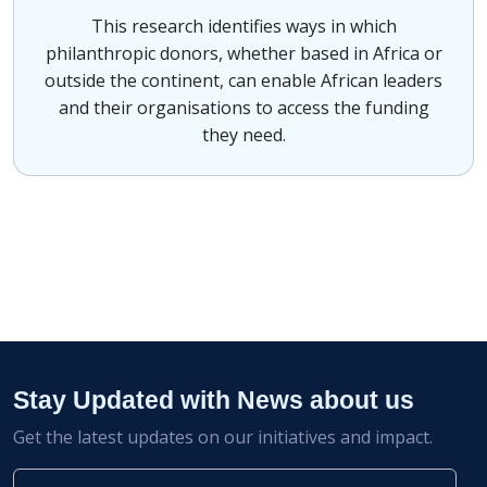
This research identifies ways in which
philanthropic donors, whether based in Africa or
outside the continent, can enable African leaders
and their organisations to access the funding
they need.
Stay Updated with News about us
Get the latest updates on our initiatives and impact.