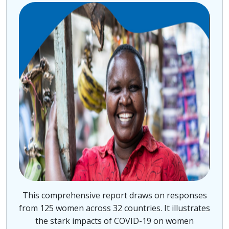
This comprehensive report draws on responses
from 125 women across 32 countries. It illustrates
the stark impacts of COVID-19 on women