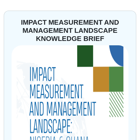
IMPACT MEASUREMENT AND
MANAGEMENT LANDSCAPE
KNOWLEDGE BRIEF