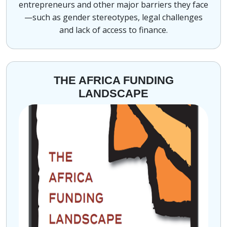
entrepreneurs and other major barriers they face
—such as gender stereotypes, legal challenges
and lack of access to finance.
THE AFRICA FUNDING
LANDSCAPE