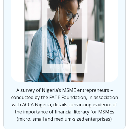
A survey of Nigeria’s MSME entrepreneurs –
conducted by the FATE Foundation, in association
with ACCA Nigeria, details convincing evidence of
the importance of financial literacy for MSMEs
(micro, small and medium-sized enterprises).