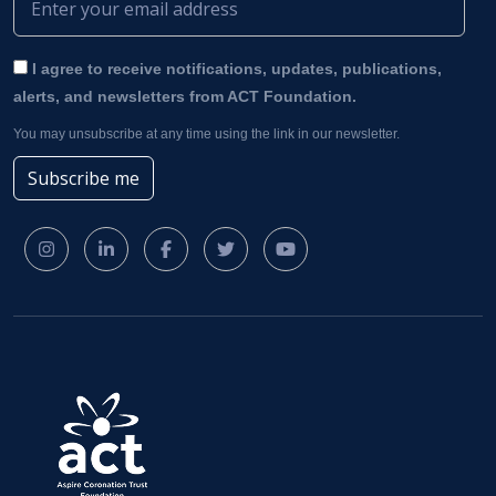
I agree to receive notifications, updates, publications,
alerts, and newsletters from ACT Foundation.
You may unsubscribe at any time using the link in our newsletter.
Subscribe me