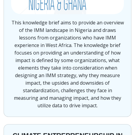
This knowledge brief aims to provide an overview
of the IMM landscape in Nigeria and draws
lessons from organizations who have IMM
experience in West Africa. The knowledge brief
focuses on providing an understanding of how
impact is defined by some organizations, what
elements they take into consideration when
designing an IMM strategy, why they measure
impact, the upsides and downsides of
standardization, challenges they face in
measuring and managing impact, and how they
utilize data to drive impact.