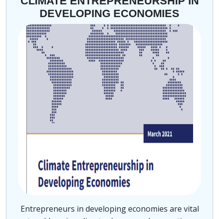
CLIMATE ENTREPRENEURSHIP IN
DEVELOPING ECONOMIES
Entrepreneurs in developing economies are vital