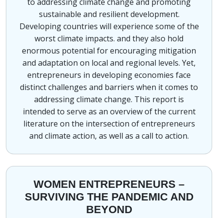
to addressing climate change and promoting
sustainable and resilient development.
Developing countries will experience some of the
worst climate impacts. and they also hold
enormous potential for encouraging mitigation
and adaptation on local and regional levels. Yet,
entrepreneurs in developing economies face
distinct challenges and barriers when it comes to
addressing climate change. This report is
intended to serve as an overview of the current
literature on the intersection of entrepreneurs
and climate action, as well as a call to action.
WOMEN ENTREPRENEURS –
SURVIVING THE PANDEMIC AND
BEYOND