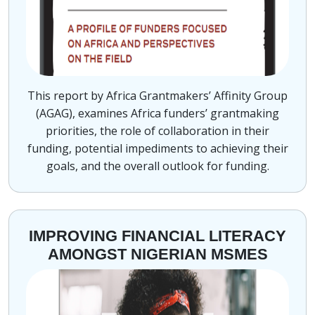
This report by Africa Grantmakers’ Affinity Group
(AGAG), examines Africa funders’ grantmaking
priorities, the role of collaboration in their
funding, potential impediments to achieving their
goals, and the overall outlook for funding.
IMPROVING FINANCIAL LITERACY
AMONGST NIGERIAN MSMES