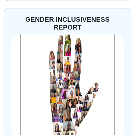
GENDER INCLUSIVENESS
REPORT