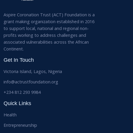
Aspire Coronation Trust (ACT) Foundation is a
grant making organization established in 2016
to support local, national and regional non-
profits working to address challenges and
associated vulnerabilities across the African
Continent.
Get In Touch
Victoria Island, Lagos, Nigeria
info@actrustfoundation.org
+234 812 293 9984
Quick Links
Health
Entrepreneurship