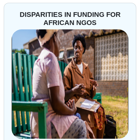
DISPARITIES IN FUNDING FOR
AFRICAN NGOS