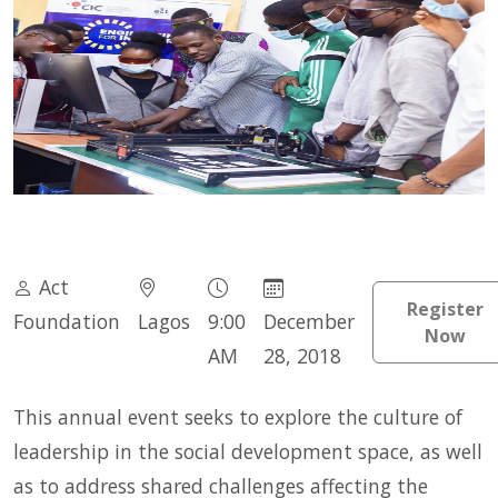
Act
Register
Foundation
Lagos
9:00
December
Now
AM
28, 2018
This annual event seeks to explore the culture of
leadership in the social development space, as well
as to address shared challenges affecting the