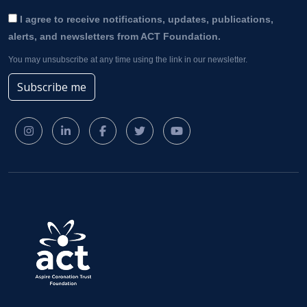
I agree to receive notifications, updates, publications,
alerts, and newsletters from ACT Foundation.
You may unsubscribe at any time using the link in our newsletter.
Subscribe me