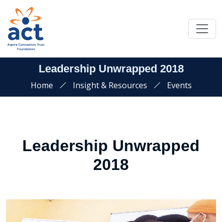
Leadership Unwrapped 2018
Home
Insight & Resources
Events
Leadership Unwrapped
2018