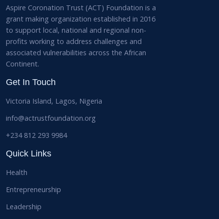
Aspire Coronation Trust (ACT) Foundation is a
grant making organization established in 2016
to support local, national and regional non-
profits working to address challenges and
associated vulnerabilities across the African
Continent.
Get In Touch
Victoria Island, Lagos, Nigeria
info@actrustfoundation.org
+234 812 293 9984
Quick Links
Health
Entrepreneurship
Leadership