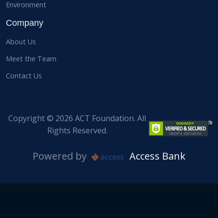
Environment
Company
About Us
Meet the Team
Contact Us
Copyright © 2026 ACT Foundation. All
Rights Reserved.
Powered by
Access Bank