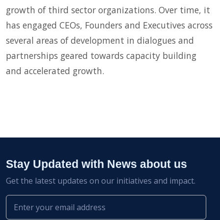
growth of third sector organizations. Over time, it
has engaged CEOs, Founders and Executives across
several areas of development in dialogues and
partnerships geared towards capacity building
and accelerated growth.
Stay Updated with News about us
Get the latest updates on our initiatives and impact.