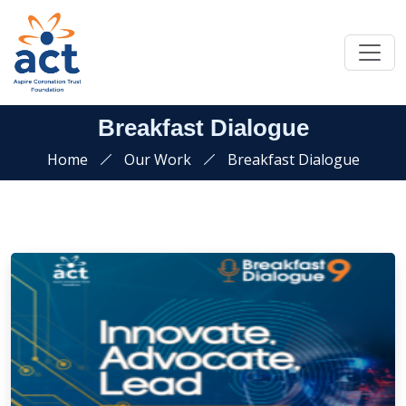
Breakfast Dialogue
Home
Our Work
Breakfast Dialogue