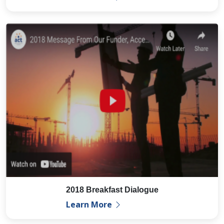
2018 Breakfast Dialogue
Learn More