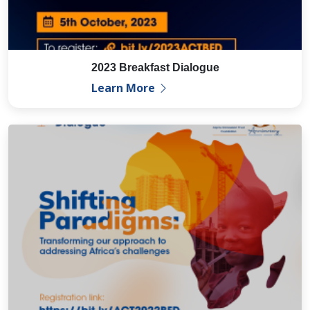
2023 Breakfast Dialogue
Learn More