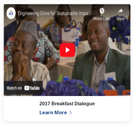
2017 Breakfast Dialogue
Learn More