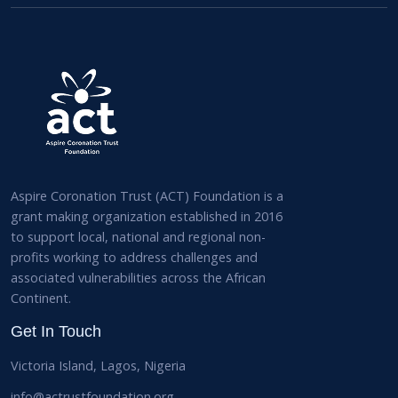
Aspire Coronation Trust (ACT) Foundation is a
grant making organization established in 2016
to support local, national and regional non-
profits working to address challenges and
associated vulnerabilities across the African
Continent.
Get In Touch
Victoria Island, Lagos, Nigeria
info@actrustfoundation.org