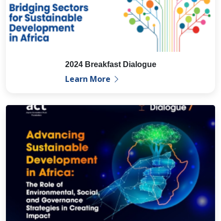
2024 Breakfast Dialogue
Learn More