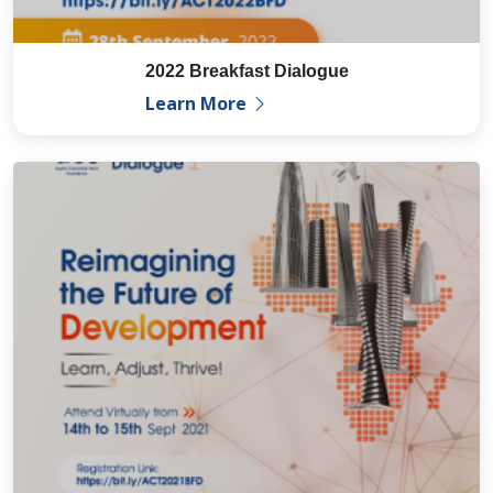
2022 Breakfast Dialogue
Learn More