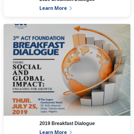
Learn More
2019 Breakfast Dialogue
Learn More