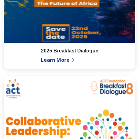
2025 Breakfast Dialogue
Learn More