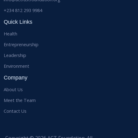
+234 812 293 9984
Quick Links
Health
Entrepreneurship
Leadership
Environment
Company
About Us
Meet the Team
Contact Us
Copyright © 2026 ACT Foundation. All