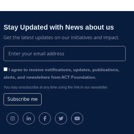
Stay Updated with News about us
Get the latest updates on our initiatives and impact.
I agree to receive notifications, updates, publications,
alerts, and newsletters from ACT Foundation.
You may unsubscribe at any time using the link in our newsletter.
Subscribe me