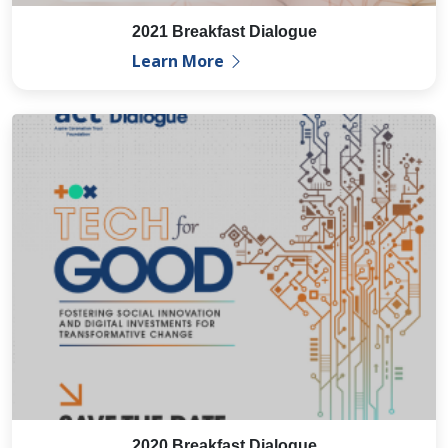
2021 Breakfast Dialogue
Learn More
2020 Breakfast Dialogue