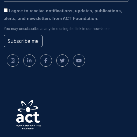
I agree to receive notifications, updates, publications,
alerts, and newsletters from ACT Foundation.
You may unsubscribe at any time using the link in our newsletter.
Subscribe me