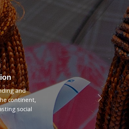
Next
ies