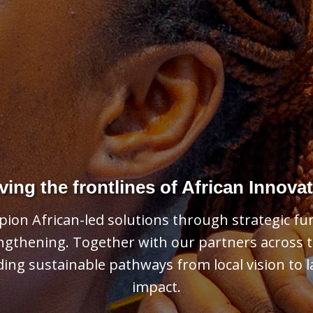
Learn More About Our Programs
pporting communities and strengthening societ