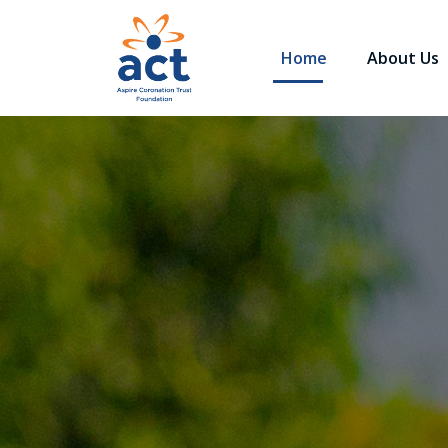
Home
About Us