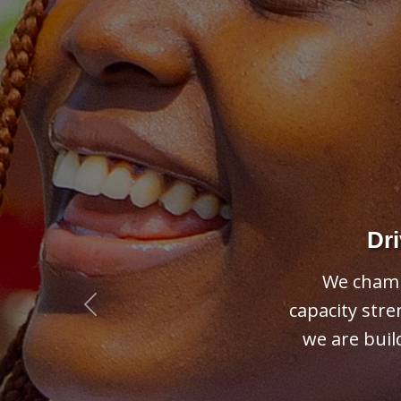
Previous
Su