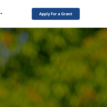
Apply For a Grant