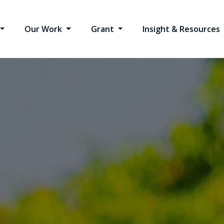
Our Work
Grant
Insight & Resources