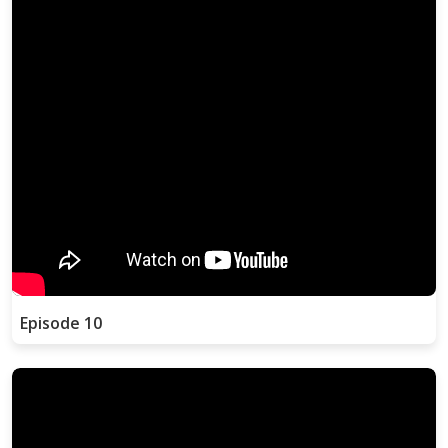
Episode 10