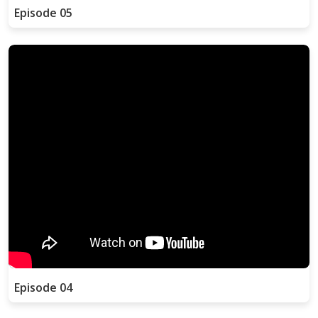
Episode 05
Episode 04