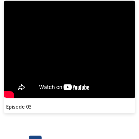
Episode 03