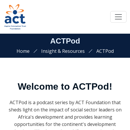
ACTPod
Home
Insight & Resources
ACTPod
Welcome to ACTPod!
ACTPod is a podcast series by ACT Foundation that
sheds light on the impact of social sector leaders on
Africa's development and provides learning
opportunities for the continent's development