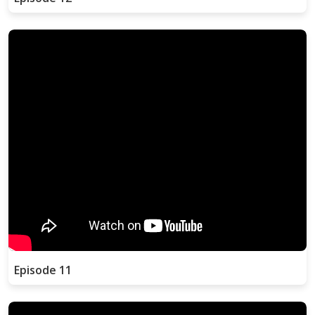
Episode 11