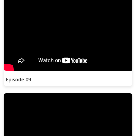
Episode 09