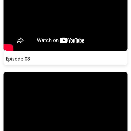
Episode 08