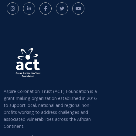
Aspire Coronation Trust (ACT) Foundation is a
grant making organization established in 2016
to support local, national and regional non-
profits working to address challenges and
associated vulnerabilities across the African
Continent.