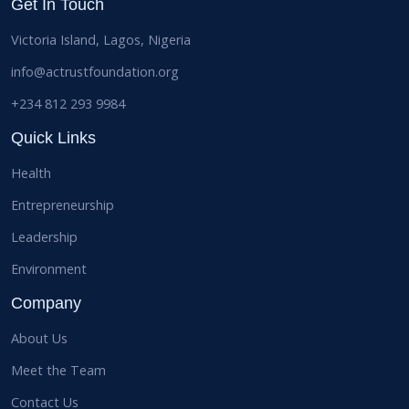
Get In Touch
Victoria Island, Lagos, Nigeria
info@actrustfoundation.org
+234 812 293 9984
Quick Links
Health
Entrepreneurship
Leadership
Environment
Company
About Us
Meet the Team
Contact Us