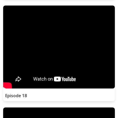
Episode 18