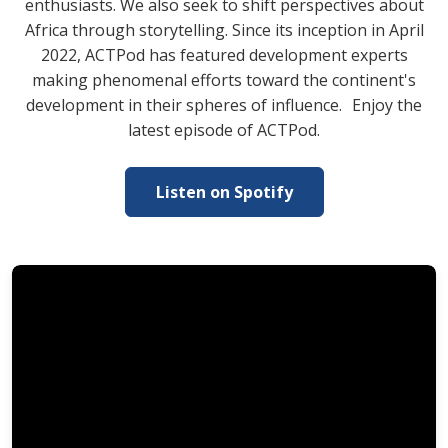
enthusiasts. We also seek to shift perspectives about
Africa through storytelling. Since its inception in April
2022, ACTPod has featured development experts
making phenomenal efforts toward the continent's
development in their spheres of influence. Enjoy the
latest episode of ACTPod.
Listen on Spotify