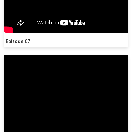
Episode 07