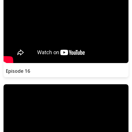
Episode 16