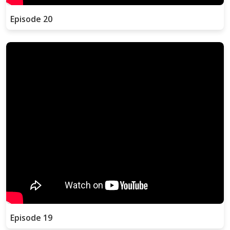
Episode 20
Episode 19