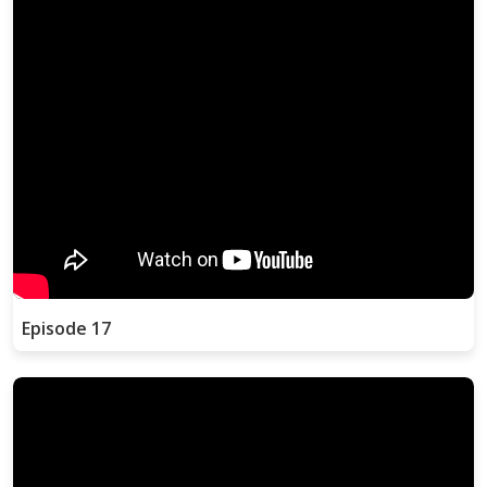
Episode 17