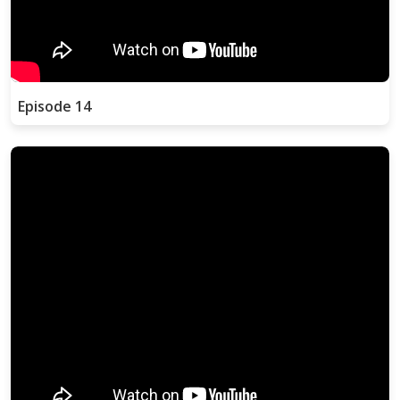
Episode 14