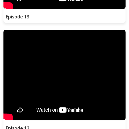
Episode 13
Episode 12