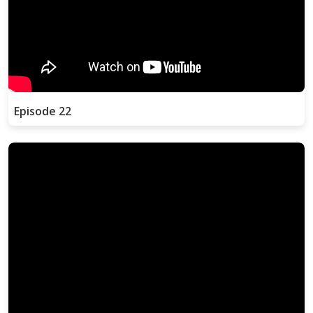
Episode 22