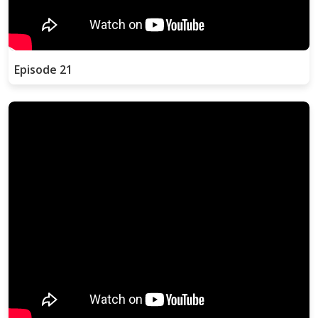
Episode 21