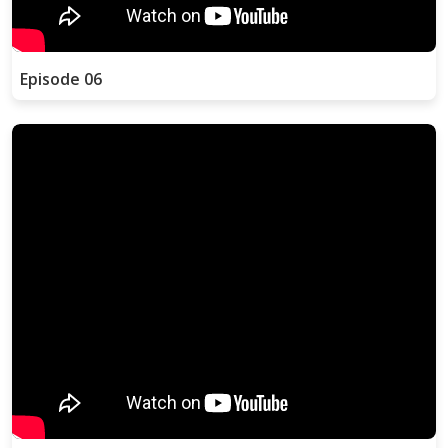
Episode 06