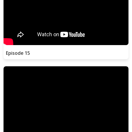
Episode 15