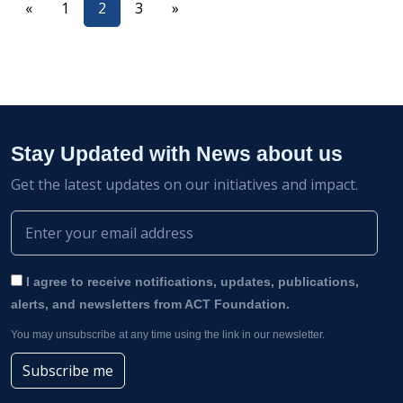
«
1
2
3
»
Stay Updated with News about us
Get the latest updates on our initiatives and impact.
I agree to receive notifications, updates, publications,
alerts, and newsletters from ACT Foundation.
You may unsubscribe at any time using the link in our newsletter.
Subscribe me